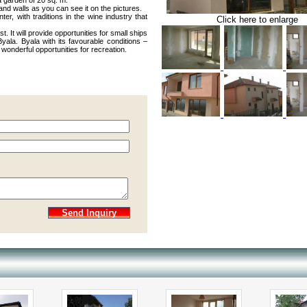
a garden of 20 sq. m.
and walls as you can see it on the pictures.
er, with traditions in the wine industry that
Click here to enlarge
. It will provide opportunities for small ships
yala. Byala with its favourable conditions –
wonderful opportunities for recreation.