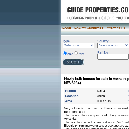
HOME
HOW TO ADVERTISE
CONTACT US
Type
Country
Ref. No
sale
rent
Newly built houses for sale in Varna reg
NEVS034)
Region
Varna
Location
Varna
Area
100 sq. m
Very close to the town of Byala is locate
bedrooms each.
The ground floor comprises of a living room 
veranda.
The first floor includes two bedrooms, WC and
Electricity, running water and a sewage are avai