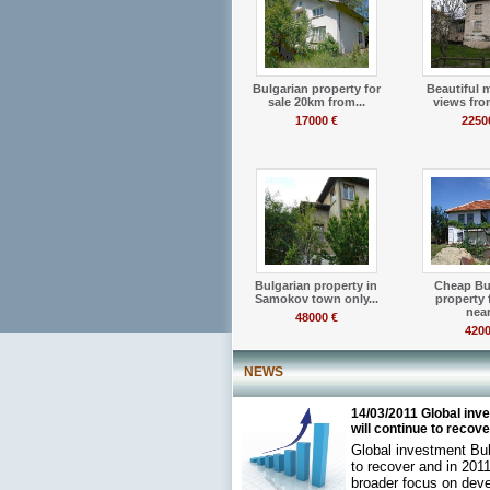
Bulgarian property for
Beautiful 
sale 20km from...
views from
17000 €
2250
Bulgarian property in
Cheap Bu
Samokov town only...
property 
near.
48000 €
4200
NEWS
14/03/2011 Global inv
will continue to recove.
Global investment Bul
to recover and in 2011
broader focus on dev