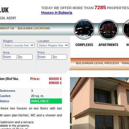
7285
TODAY WE OFFER MORE THAN
PROPERTIES
Houses in Bulgaria
ABOUT US
BULGARIA LOCATIONS
Region
Location
Area
Price
BULGARIAN LEGAL PROCESS
FIN
ion (Ref No.
Price:
80000 €
69600 £
Bedrooms
3
Garden
20 sq. m.
Status
AVAILABLE
d these two houses on two floors with two
with open plan kitchen, WC and a shower and
 bathroom and a terrace.
lable in the property.