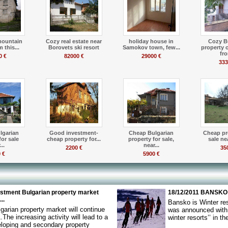
mountain
Cozy real estate near
holiday house in
Cozy B
 this...
Borovets ski resort
Samokov town, few...
property 
fro
0 €
82000 €
29000 €
333
lgarian
Good investment-
Cheap Bulgarian
Cheap pr
for sale
cheap property for...
property for sale,
sale nea
..
near...
2200 €
35
 €
5900 €
estment Bulgarian property market
18/12/2011 BANSKO
..
Bansko is Winter re
garian property market will continue
was announced with t
.The increasing activity will lead to a
winter resorts’’ in t
eloping and secondary property