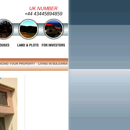
UK NUMBER
+44 43445894859
ANCING YOUR PROPERTY
LIVING IN BULGARIA