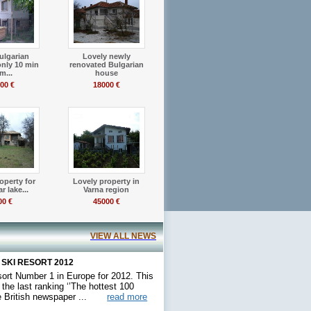
ulgarian
Lovely newly
only 10 min
renovated Bulgarian
m...
house
00 €
18000 €
operty for
Lovely property in
r lake...
Varna region
00 €
45000 €
VIEW ALL NEWS
 SKI RESORT 2012
sort Number 1 in Europe for 2012. This
he last ranking ‘’The hottest 100
he British newspaper ...
read more