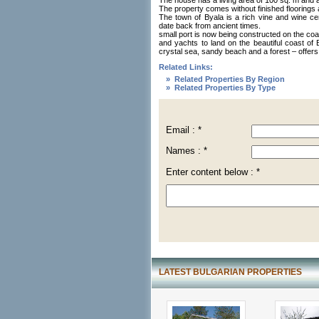
The house has a living area of 100 sq. m and 
The property comes without finished floorings 
The town of Byala is a rich vine and wine cent
date back from ancient times.
small port is now being constructed on the coast
and yachts to land on the beautiful coast of B
crystal sea, sandy beach and a forest – offers 
Related Links:
» Related Properties By Region
» Related Properties By Type
Email : *
Names : *
Enter content below : *
LATEST BULGARIAN PROPERTIES