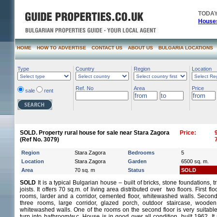
TODAY
Houses
HOME
HOW TO ADVERTISE
CONTACT US
ABOUT US
BULGARIA LOCATIONS
Type
Country
Region
Location
Ref. No
Area
Price
sale
rent
SOLD. Property rural house for sale near Stara Zagora
Price:
(Ref No. 3079)
Region
Stara Zagora
Bedrooms
5
Location
Stara Zagora
Garden
6500 sq. m.
Area
70 sq. m
Status
SOLD
SOLD
It is a typical Bulgarian house – built of bricks, stone foundations, 
joists. It offers 70 sq.m. of living area distributed over two floors. First flo
rooms, larder and a corridor, cemented floor, whitewashed walls. Second 
three rooms, large corridor, glazed porch, outdoor staircase, wooden 
whitewashed walls. One of the rooms on the second floor is very suitable
turn into bathroom/w.c. House is in good over all condition, built 1962. I