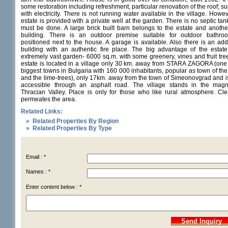
some restoration including refreshment, particular renovation of the roof; s
with electricity. There is not running water available in the village. Howe
estate is provided with a private well at the garden. There is no septic tank
must be done. A large brick built barn belongs to the estate and anothe
building. There is an outdoor premise suitable for outdoor bathroo
positioned next to the house. A garage is available. Also there is an addi
building with an authentic fire place. The big advantage of the estate 
extremely vast garden- 6000 sq.m. with some greenery, vines and fruit tre
estate is located in a village only 30 km. away from STARA ZAGORA (one 
biggest towns in Bulgaria with 160 000 inhabitants, popular as town of the
and the lime-trees), only 17km. away from the town of Simeonovgrad and i
accessible through an asphalt road. The village stands in the magni
Thracian Valley. Place is only for those who like rural atmosphere. Cle
permeates the area.
Related Links:
» Related Properties By Region
» Related Properties By Type
Email : *
Names : *
Enter content below : *