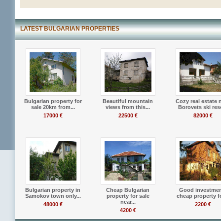
LATEST BULGARIAN PROPERTIES
Bulgarian property for
Beautiful mountain
Cozy real estate 
sale 20km from...
views from this...
Borovets ski res
17000 €
22500 €
82000 €
Bulgarian property in
Cheap Bulgarian
Good investmen
Samokov town only...
property for sale
cheap property fo
near...
48000 €
2200 €
4200 €