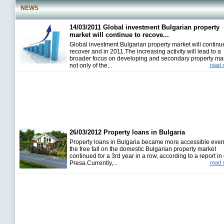
NEWS
14/03/2011 Global investment Bulgarian property
market will continue to recove...
Global investment Bulgarian property market will continu
recover and in 2011.The increasing activity will lead to a
broader focus on developing and secondary property ma
not only of the...
read 
26/03/2012 Property loans in Bulgaria
Property loans in Bulgaria became more accessible even
the free fall on the domestic Bulgarian property market
continued for a 3rd year in a row, according to a report in 
Presa.Currently,...
read 