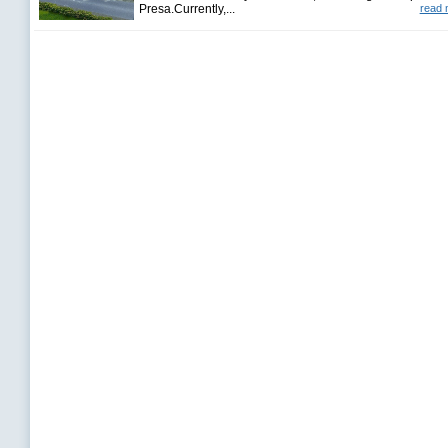
Presa.Currently,...
read 