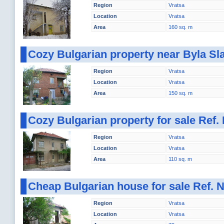
Region
Vratsa
Location
Vratsa
Area
160 sq. m
Cozy Bulgarian property near Byla Sl
Region
Vratsa
Location
Vratsa
Area
150 sq. m
Cozy Bulgarian property for sale Ref
Region
Vratsa
Location
Vratsa
Area
110 sq. m
Cheap Bulgarian house for sale Ref.
Region
Vratsa
Location
Vratsa