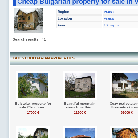
Cheap Bulgarian property for sale in 
Region
Vratsa
Location
Vratsa
Area
100 sq. m
Search results : 41
LATEST BULGARIAN PROPERTIES
Bulgarian property for
Beautiful mountain
Cozy real estate 
sale 20km from...
views from this...
Borovets ski res
17000 €
22500 €
82000 €