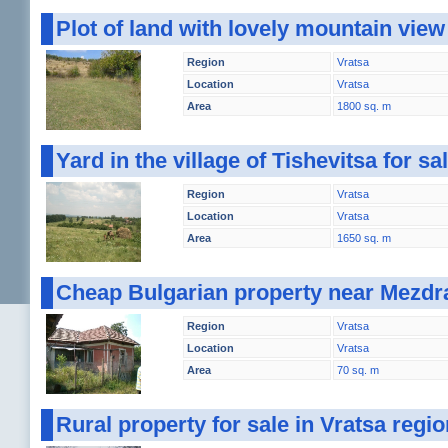
Plot of land with lovely mountain vie
Region
Vratsa
Location
Vratsa
Area
1800 sq. m
Yard in the village of Tishevitsa for s
Region
Vratsa
Location
Vratsa
Area
1650 sq. m
Cheap Bulgarian property near Mezdr
Region
Vratsa
Location
Vratsa
Area
70 sq. m
Rural property for sale in Vratsa reg