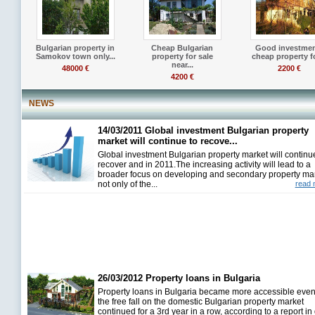
Bulgarian property in
Cheap Bulgarian
Good investmen
Samokov town only...
property for sale
cheap property fo
near...
48000 €
2200 €
4200 €
NEWS
14/03/2011 Global investment Bulgarian property
market will continue to recove...
Global investment Bulgarian property market will continu
recover and in 2011.The increasing activity will lead to a
broader focus on developing and secondary property ma
not only of the...
read 
26/03/2012 Property loans in Bulgaria
Property loans in Bulgaria became more accessible even
the free fall on the domestic Bulgarian property market
continued for a 3rd year in a row, according to a report in 