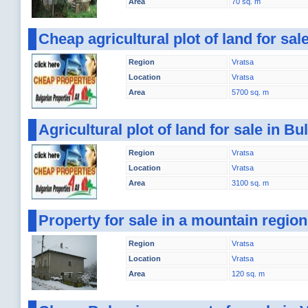
Area
70 sq. m
Cheap agricultural plot of land for sa
Region
Vratsa
Location
Vratsa
Area
5700 sq. m
Agricultural plot of land for sale in B
Region
Vratsa
Location
Vratsa
Area
3100 sq. m
Property for sale in a mountain regio
Region
Vratsa
Location
Vratsa
Area
120 sq. m