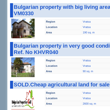
Bulgarian property with big living are
VM0330
Region
Vratsa
Location
Vratsa
Area
190 sq. m
Bulgarian property in very good condit
Ref. No KHVR040
Region
Vratsa
Location
Vratsa
Area
90 sq. m
SOLD.Cheap agricultural land for sal
Region
Vratsa
Location
Vratsa
Area
2600 sq. m