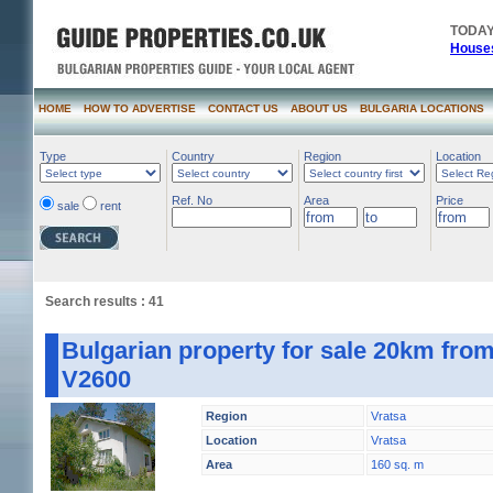
TODAY
Houses
HOME
HOW TO ADVERTISE
CONTACT US
ABOUT US
BULGARIA LOCATIONS
Type
Country
Region
Location
Ref. No
Area
Price
sale
rent
Search results : 41
Bulgarian property for sale 20km from
V2600
Region
Vratsa
Location
Vratsa
Area
160 sq. m